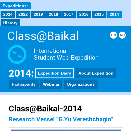
Expeditions:
2024
2022
2019
2018
2017
2016
2015
2014
History
Class@Baikal
International
Student Web-Expedition
2014:
Expedition Diary
About Expedition
Participants
Webinar
Organizations
Class@Baikal-2014
Research Vessel “G.Yu.Vereshchagin”