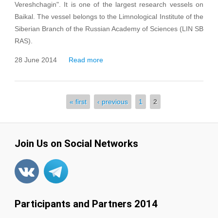
Vereshchagin". It is one of the largest research vessels on
Baikal. The vessel belongs to the Limnological Institute of the
Siberian Branch of the Russian Academy of Sciences (LIN SB
RAS).
28 June 2014
Read more
about Research Vessel
“G.Yu.Vereshchagin”
« first
‹ previous
1
2
Pages
Join Us on Social Networks
Participants and Partners 2014