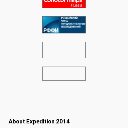
About Expedition 2014