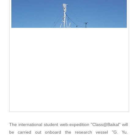
The international student web-expedition "Class@Baikal" will
be carried out onboard the research vessel "G. Yu.