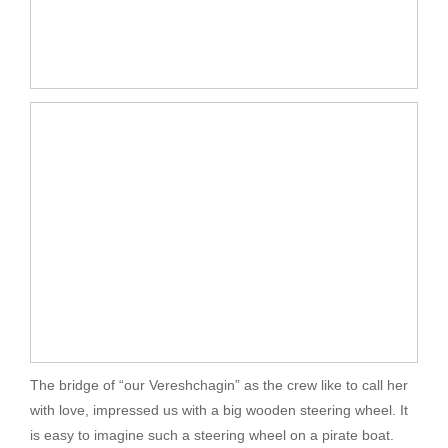
The bridge of “our Vereshchagin” as the crew like to call her
with love, impressed us with a big wooden steering wheel. It
is easy to imagine such a steering wheel on a pirate boat.