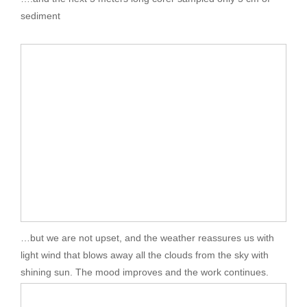
sediment
…but we are not upset, and the weather reassures us with
light wind that blows away all the clouds from the sky with
shining sun. The mood improves and the work continues.