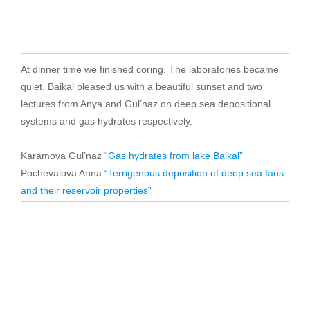
At dinner time we finished coring. The laboratories became
quiet. Baikal pleased us with a beautiful sunset and two
lectures from Anya and Gul’naz on deep sea depositional
systems and gas hydrates respectively.
Karamova Gul’naz
“Gas hydrates from lake Baikal”
Pochevalova Anna
“Terrigenous deposition of deep sea fans
and their reservoir properties”