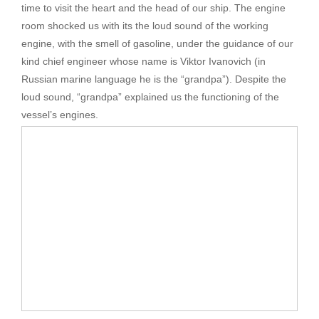
time to visit the heart and the head of our ship. The engine
room shocked us with its the loud sound of the working
engine, with the smell of gasoline, under the guidance of our
kind chief engineer whose name is Viktor Ivanovich (in
Russian marine language he is the “grandpa”). Despite the
loud sound, “grandpa” explained us the functioning of the
vessel’s engines.