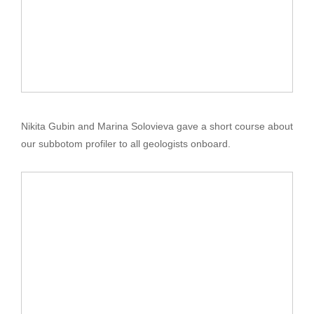
Nikita Gubin and Marina Solovieva gave a short course about
our subbotom profiler to all geologists onboard.