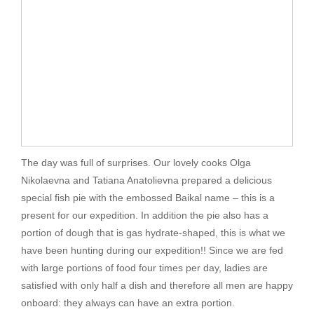
The day was full of surprises. Our lovely cooks Olga
Nikolaevna and Tatiana Anatolievna prepared a delicious
special fish pie with the embossed Baikal name – this is a
present for our expedition. In addition the pie also has a
portion of dough that is gas hydrate-shaped, this is what we
have been hunting during our expedition!! Since we are fed
with large portions of food four times per day, ladies are
satisfied with only half a dish and therefore all men are happy
onboard: they always can have an extra portion.