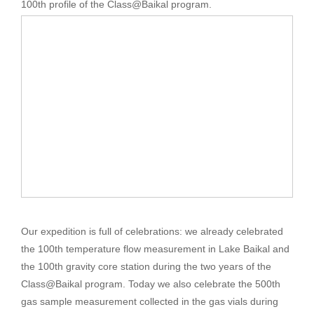
100th profile of the Class@Baikal program.
Our expedition is full of celebrations: we already celebrated
the 100th temperature flow measurement in Lake Baikal and
the 100th gravity core station during the two years of the
Class@Baikal program. Today we also celebrate the 500th
gas sample measurement collected in the gas vials during