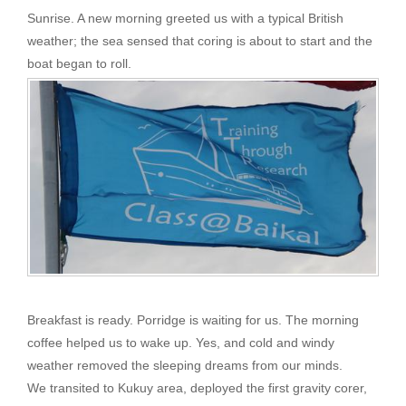
Sunrise. A new morning greeted us with a typical British
weather; the sea sensed that coring is about to start and the
boat began to roll.
Breakfast is ready. Porridge is waiting for us. The morning
coffee helped us to wake up. Yes, and cold and windy
weather removed the sleeping dreams from our minds.
We transited to Kukuy area, deployed the first gravity corer,