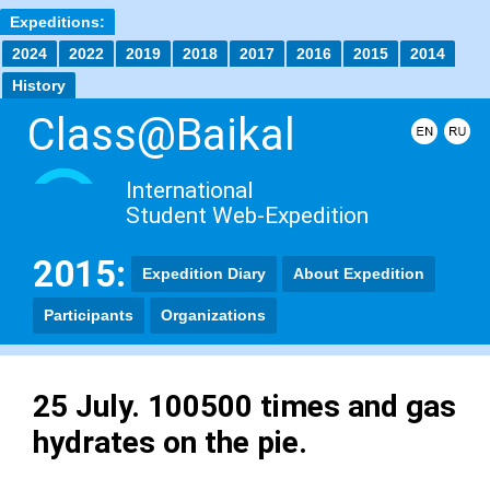
Expeditions:
2024
2022
2019
2018
2017
2016
2015
2014
History
Class@Baikal
International
Student Web-Expedition
2015:
Expedition Diary
About Expedition
Participants
Organizations
25 July. 100500 times and gas
hydrates on the pie.