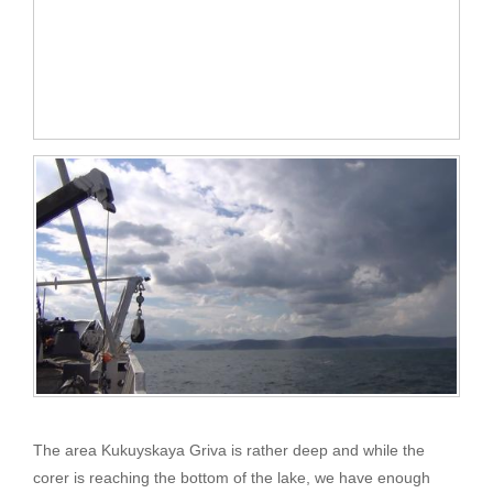
The area Kukuyskaya Griva is rather deep and while the
corer is reaching the bottom of the lake, we have enough