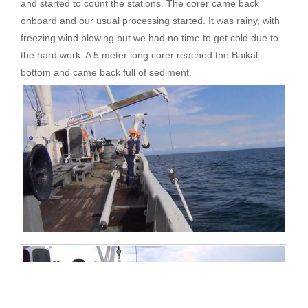
and started to count the stations. The corer came back
onboard and our usual processing started. It was rainy, with
freezing wind blowing but we had no time to get cold due to
the hard work. A 5 meter long corer reached the Baikal
bottom and came back full of sediment.