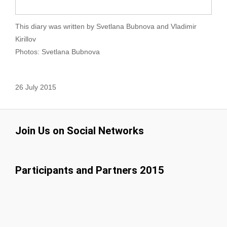
This diary was written by Svetlana Bubnova and Vladimir
Kirillov
Photos: Svetlana Bubnova
26 July 2015
Join Us on Social Networks
Participants and Partners 2015