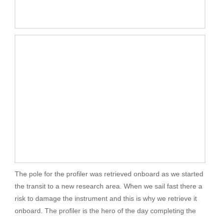
The pole for the profiler was retrieved onboard as we started
the transit to a new research area. When we sail fast there a
risk to damage the instrument and this is why we retrieve it
onboard. The profiler is the hero of the day completing the