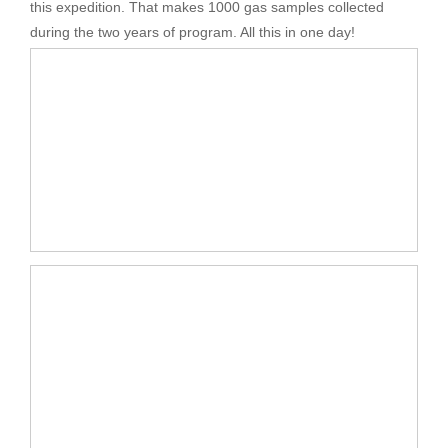
this expedition. That makes 1000 gas samples collected
during the two years of program. All this in one day!